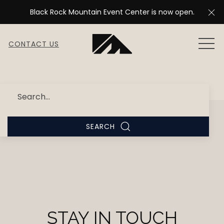
Cl
Black Rock Mountain Event Center is now open.
MEN
CONTACT US
Search
SEARCH
STAY IN TOUCH