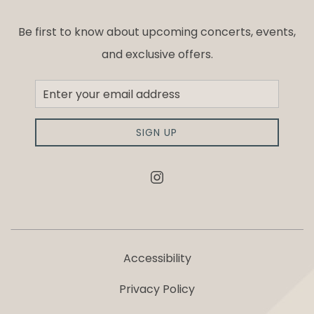
Be first to know about upcoming concerts, events,
and exclusive offers.
Newsletter
Sign
up
SIGN UP
instagram
Accessibility
Privacy Policy