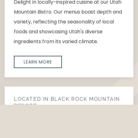
Delight in locally-inspired cuisine at our Utah
Mountain Bistro. Our menus boast depth and
variety, reflecting the seasonality of local
foods and showcasing Utah's diverse
ingredients from its varied climate.
LEARN MORE
LOCATED IN BLACK ROCK MOUNTAIN
RESORT
ON THE ROCKS BAR
Experience On The Rocks, where bold