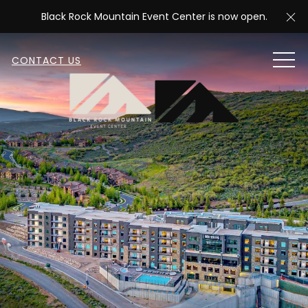
Cl
Black Rock Mountain Event Center is now open.
MEN
CONTACT US