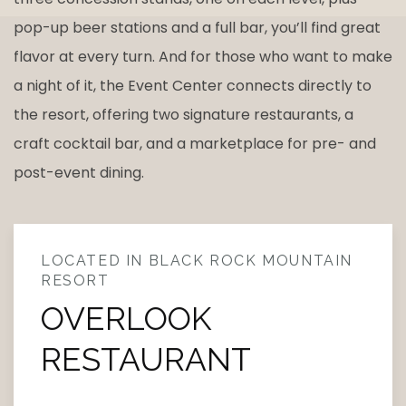
pop-up beer stations and a full bar, you’ll find great
flavor at every turn. And for those who want to make
a night of it, the Event Center connects directly to
the resort, offering two signature restaurants, a
craft cocktail bar, and a marketplace for pre- and
post-event dining.
LOCATED IN BLACK ROCK MOUNTAIN
RESORT
OVERLOOK
RESTAURANT