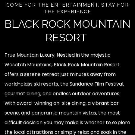
COME FOR THE ENTERTAINMENT, STAY FOR
THE EXPERIENCE
BLACK ROCK MOUNTAIN
RESORT
True Mountain Luxury, Nestled in the majestic
Wasatch Mountains, Black Rock Mountain Resort
offers a serene retreat just minutes away from
world-class ski resorts, the Sundance Film Festival,
gourmet dining, and endless outdoor adventures.
With award-winning on-site dining, a vibrant bar
scene, and panoramic mountain vistas, the most
difficult decision you may make is whether to explore
the local attractions or simply relax and soak in the