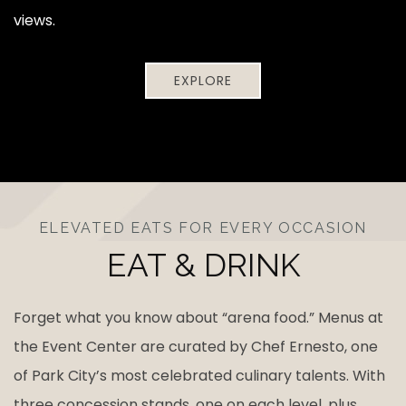
views.
EXPLORE
ELEVATED EATS FOR EVERY OCCASION
EAT & DRINK
Forget what you know about “arena food.” Menus at
the Event Center are curated by Chef Ernesto, one
of Park City’s most celebrated culinary talents. With
three concession stands, one on each level, plus