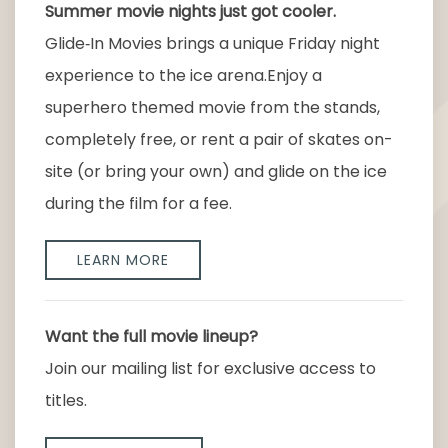
Summer movie nights just got cooler.
Glide‑In Movies brings a unique Friday night
experience to the ice arena.Enjoy a
superhero themed movie from the stands,
completely free, or rent a pair of skates on-
site (or bring your own) and glide on the ice
during the film for a fee.
LEARN MORE
Want the full movie lineup?
Join our mailing list for exclusive access to
titles.