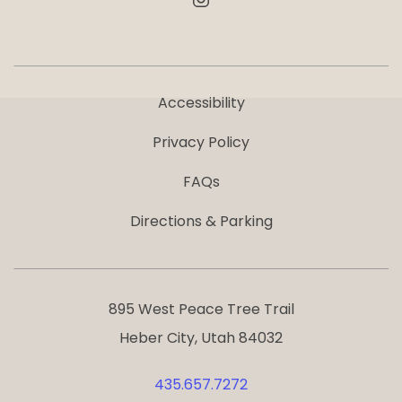
Accessibility
Privacy Policy
FAQs
Directions & Parking
895 West Peace Tree Trail
Heber City, Utah 84032
435.657.7272