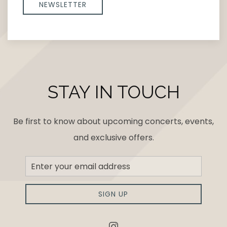
NEWSLETTER
STAY IN TOUCH
Be first to know about upcoming concerts, events,
and exclusive offers.
Newsletter
Sign
up
SIGN UP
instagram