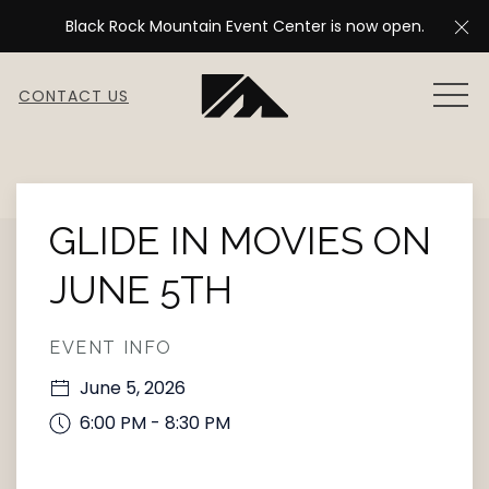
Cl
Black Rock Mountain Event Center is now open.
MEN
CONTACT US
Thu
01
GLIDE IN MOVIES ON
JUNE 5TH
EVENT INFO
June 5, 2026
6:00 PM - 8:30 PM