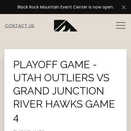
Cl
Black Rock Mountain Event Center is now open.
MEN
CONTACT US
Thu
01
PLAYOFF GAME -
UTAH OUTLIERS VS
GRAND JUNCTION
RIVER HAWKS GAME
4