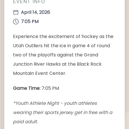
EVENT INFO
April 14, 2026
7:05 PM
Experience the excitement of hockey as the
Utah Outliers hit the ice in game 4 of round
two of the playoffs against the Grand
Junction River Hawks at the Black Rock
Mountain Event Center.
Game Time:
7:05 PM
*Youth Athlete Night - youth athletes
wearing their sports jersey get in free with a
paid adult.