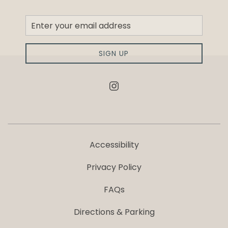
Newsletter
Sign
up
SIGN UP
instagram
Accessibility
Privacy Policy
FAQs
Directions & Parking