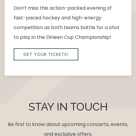
Don’t miss this action-packed evening of
fast-paced hockey and high-energy
competition as both teams battle for a shot
to play in the Dineen Cup Championship!
GET YOUR TICKETS!
STAY IN TOUCH
Be first to know about upcoming concerts, events,
and exclusive offers.