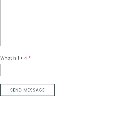
What is 1 + 4
SEND MESSAGE