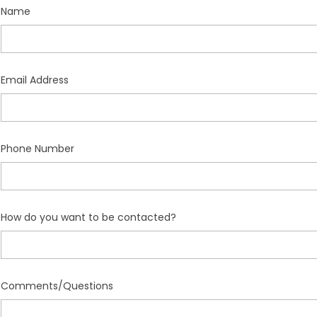
Name
Email Address
Phone Number
How do you want to be contacted?
Comments/Questions