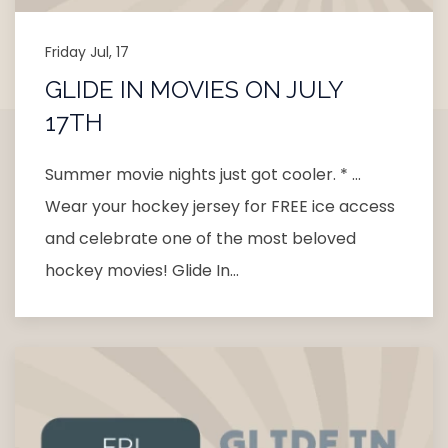
Friday Jul, 17
GLIDE IN MOVIES ON JULY
17TH
Summer movie nights just got cooler. * …
Wear your hockey jersey for FREE ice access
and celebrate one of the most beloved
hockey movies! Glide In…