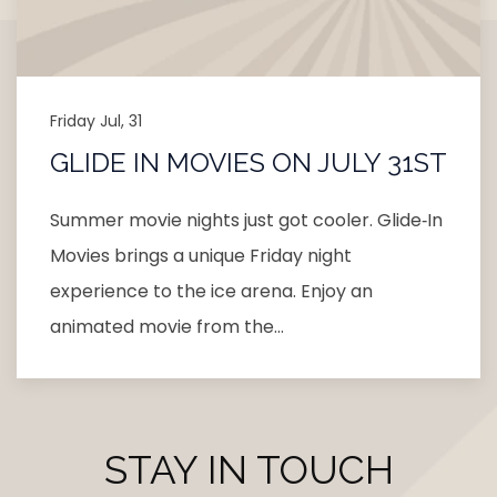
Friday Jul, 31
GLIDE IN MOVIES ON JULY 31ST
Summer movie nights just got cooler. Glide‑In
Movies brings a unique Friday night
experience to the ice arena. Enjoy an
animated movie from the…
STAY IN TOUCH