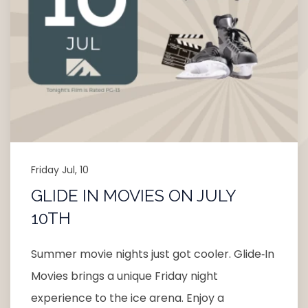
Friday Jul, 10
GLIDE IN MOVIES ON JULY
10TH
Summer movie nights just got cooler. Glide‑In
Movies brings a unique Friday night
experience to the ice arena. Enjoy a